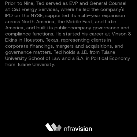
Prior to Nine, Ted served as EVP and General Counsel
at C&J Energy Services, where he led the company's
IPO on the NYSE, supported its multi-year expansion
across North America, the Middle East, and Latin
America, and built its public-company governance and
compliance functions. He started his career at Vinson &
Elkins in Houston, Texas, representing clients in
corporate financings, mergers and acquisitions, and
governance matters. Ted holds a J.D. from Tulane
University School of Law and a B.A. in Political Economy
from Tulane University.