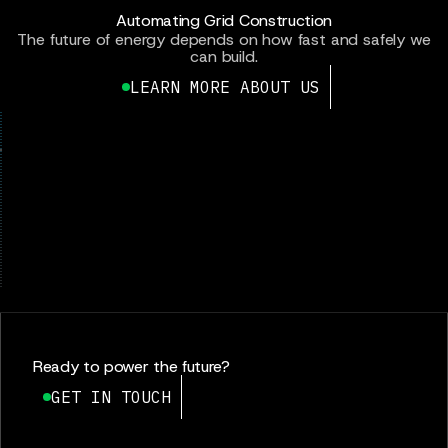
Automating Grid Construction
The future of energy depends on how fast and safely we
can build.
LEARN MORE ABOUT US
Ready to power the future?
GET IN TOUCH