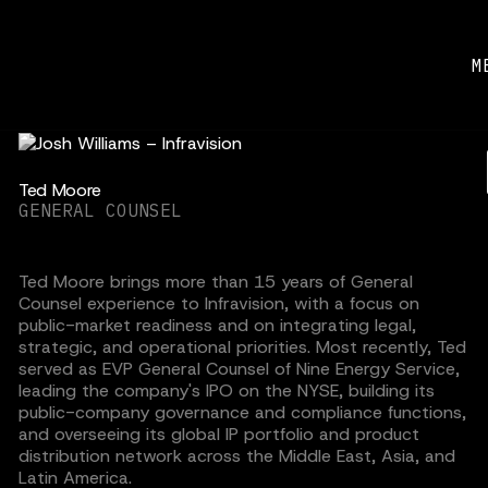
M
Ted Moore
GENERAL COUNSEL
Ted Moore brings more than 15 years of General
Counsel experience to Infravision, with a focus on
public-market readiness and on integrating legal,
strategic, and operational priorities. Most recently, Ted
served as EVP General Counsel of Nine Energy Service,
leading the company's IPO on the NYSE, building its
public-company governance and compliance functions,
and overseeing its global IP portfolio and product
distribution network across the Middle East, Asia, and
Latin America.