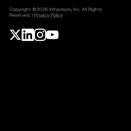
Copyright ©
2026
Infravision, Inc. All Rights
Reserved.
|
Privacy Policy