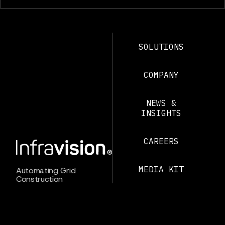
SOLUTIONS
COMPANY
NEWS &
INSIGHTS
CAREERS
MEDIA KIT
Automating Grid
Construction