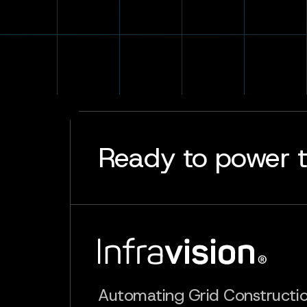
Ready to power t
Automating Grid Constructi