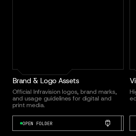
Brand & Logo Assets
V
Official Infravision logos, brand marks,
Hi
and usage guidelines for digital and
ed
print media.
OPEN FOLDER