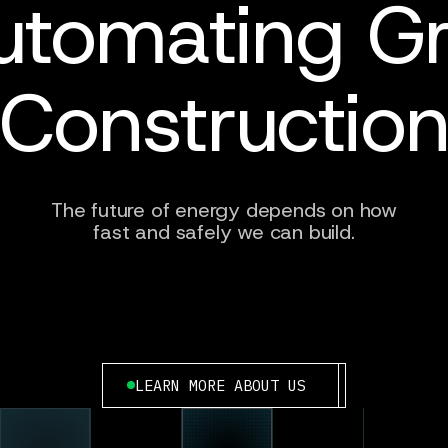
utomating Gr
Constructio
The future of energy depends on how
fast and safely we can build.
LEARN MORE ABOUT US