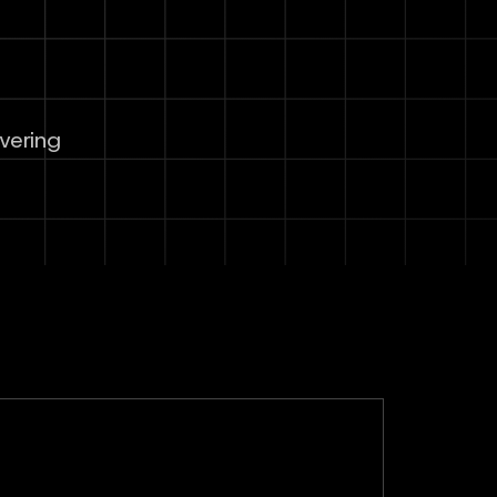
overing