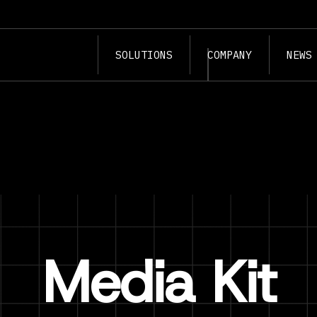
SOLUTIONS
COMPANY
NEWS
Media Kit