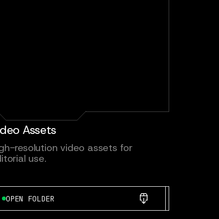
ideo Assets
gh-resolution video assets for
itorial use.
OPEN FOLDER