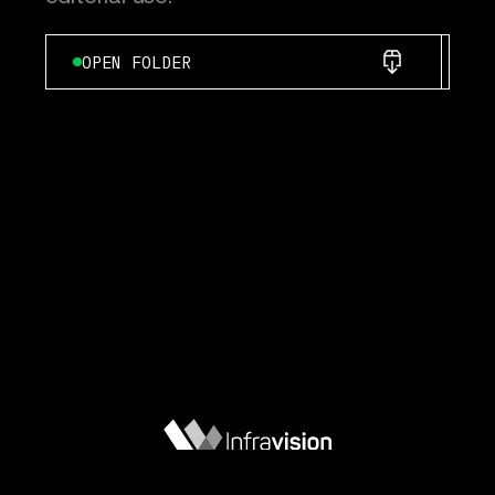
OPEN FOLDER