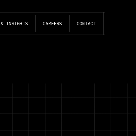
 & INSIGHTS
CAREERS
CONTACT