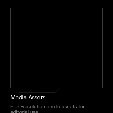
Media Assets
High-resolution photo assets for
editorial use.