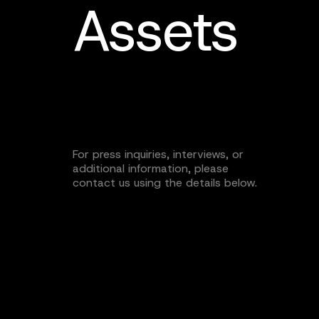
Assets
For press inquiries, interviews, or
additional information, please
contact us using the details below.