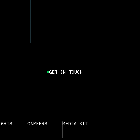
GET IN TOUCH
IGHTS
CAREERS
MEDIA KIT