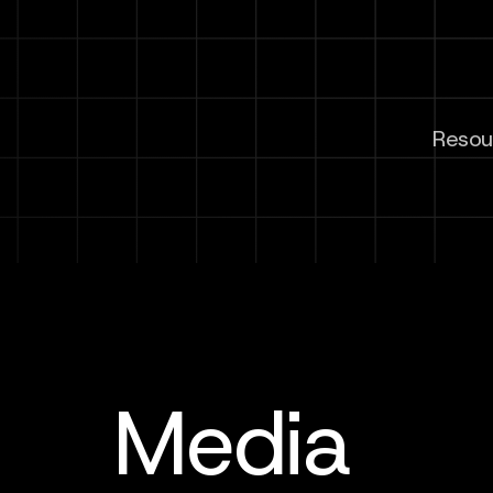
Resour
Media