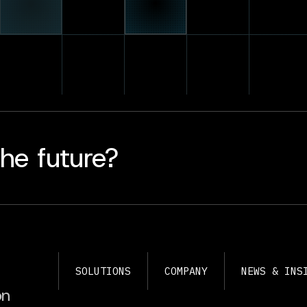
he future?
SOLUTIONS
COMPANY
NEWS & INS
on