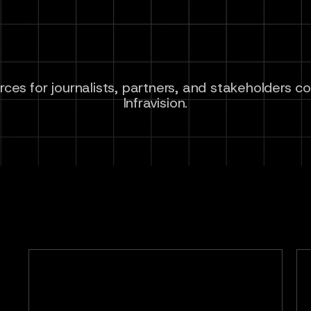
ces for journalists, partners, and stakeholders c
Infravision.