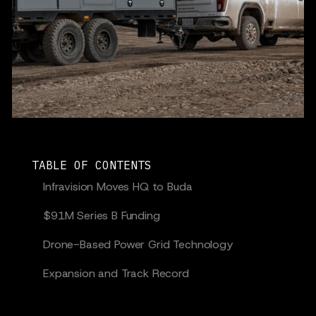
TABLE OF CONTENTS
Infravision Moves HQ to Buda
$91M Series B Funding
Drone-Based Power Grid Technology
Expansion and Track Record