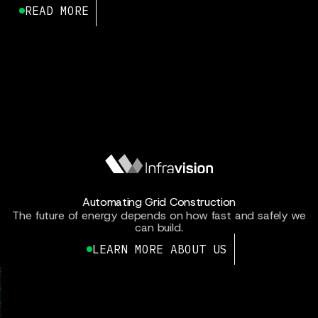
READ MORE
Automating Grid Construction
The future of energy depends on how fast and safely we
can build.
LEARN MORE ABOUT US