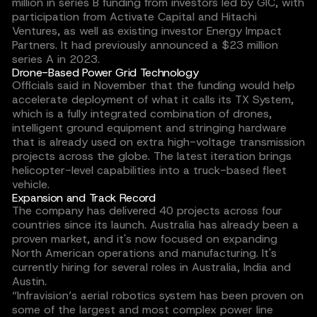
million in series B funding from investors led by GIC, with
participation from Activate Capital and Hitachi
Ventures, as well as existing investor Energy Impact
Partners. It had previously announced a $23 million
series A in 2023.
Drone-Based Power Grid Technology
Officials said in November that the funding would help
accelerate deployment of what it calls its TX System,
which is a fully integrated combination of drones,
intelligent ground equipment and stringing hardware
that is already used on extra high-voltage transmission
projects across the globe. The latest iteration brings
helicopter-level capabilities into a truck-based fleet
vehicle.
Expansion and Track Record
The company has delivered 40 projects across four
countries since its launch. Australia has already been a
proven market, and it's now focused on expanding
North American operations and manufacturing. It's
currently hiring for several roles in Australia, India and
Austin.
“Infravision’s aerial robotics system has been proven on
some of the largest and most complex power line