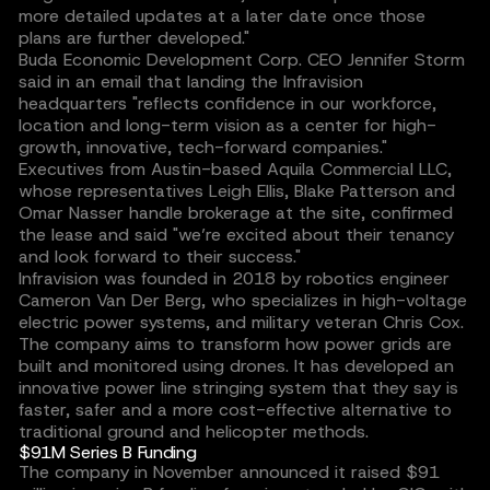
more detailed updates at a later date once those
plans are further developed."
Buda Economic Development Corp. CEO Jennifer Storm
said in an email that landing the Infravision
headquarters "reflects confidence in our workforce,
location and long-term vision as a center for high-
growth, innovative, tech-forward companies."
Executives from Austin-based Aquila Commercial LLC,
whose representatives Leigh Ellis, Blake Patterson and
Omar Nasser handle brokerage at the site, confirmed
the lease and said "we’re excited about their tenancy
and look forward to their success."
Infravision was founded in 2018 by robotics engineer
Cameron Van Der Berg, who specializes in high-voltage
electric power systems, and military veteran Chris Cox.
The company aims to transform how power grids are
built and monitored using drones. It has developed an
innovative power line stringing system that they say is
faster, safer and a more cost-effective alternative to
traditional ground and helicopter methods.
$91M Series B Funding
The company in November announced it raised $91