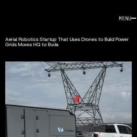
MENU
Aerial Robotics Startup That Uses Drones to Build Power
Grids Moves HQ to Buda