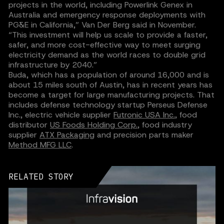
projects in the world, including Powerlink Genex in
Australia and emergency response deployments with
PG&E in California,” Van Der Berg said in November.
“This investment will help us scale to provide a faster,
safer, and more cost-effective way to meet surging
electricity demand as the world races to double grid
infrastructure by 2040.”‍
Buda, which has a population of around 16,000 and is
about 15 miles south of Austin, has in recent years has
become a target for large manufacturing projects. That
includes defense technology startup Perseus Defense
Inc., electric vehicle supplier
Futronic USA Inc.
, food
distributor
US Foods Holding Corp.
, food industry
supplier
ATX Packaging
and precision parts maker
Method MFG LLC
.
RELATED STORY