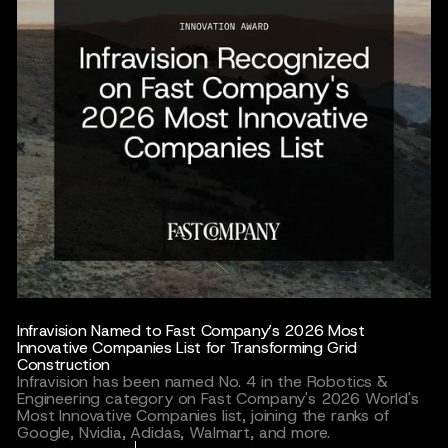
Infravision Named to Fast Company’s 2026 Most
Innovative Companies List for Transforming Grid
Construction
Infravision has been named No. 4 in the Robotics &
Engineering category on Fast Company's 2026 World's
Most Innovative Companies list, joining the ranks of
Google, Nvidia, Adidas, Walmart, and more.