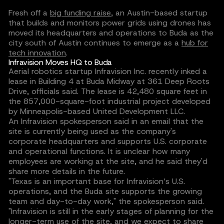
Fresh off a
big funding raise
, an Austin-based startup
that builds and monitors power grids using drones has
moved its headquarters and operations to Buda as the
city south of Austin continues to emerge as a
hub for
tech innovation
.
Infravision Moves HQ to Buda
Aerial robotics startup Infravision Inc. recently inked a
lease in Building 4 at Buda Midway at 361 Deep Roots
Drive, officials said. The lease is 42,480 square feet in
the 857,000-square-foot industrial project developed
by Minneapolis-based United Development LLC.
An Infravision spokesperson said in an email that the
site is currently being used as the company's
corporate headquarters and supports U.S. corporate
and operational functions. It is unclear how many
employees are working at the site, and he said they'd
share more details in the future.
"Texas is an important base for Infravision’s U.S.
operations, and the Buda site supports the growing
team and day-to-day work," the spokesperson said.
"Infravision is still in the early stages of planning for the
longer-term use of the site, and we expect to share