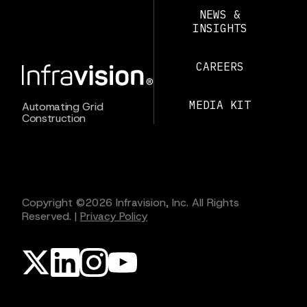
NEWS &
INSIGHTS
CAREERS
MEDIA KIT
Automating Grid
Construction
Copyright ©
2026
Infravision, Inc. All Rights
Reserved.
|
Privacy Policy