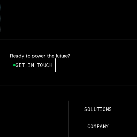
Ready to power the future?
GET IN TOUCH
SOLUTIONS
COMPANY