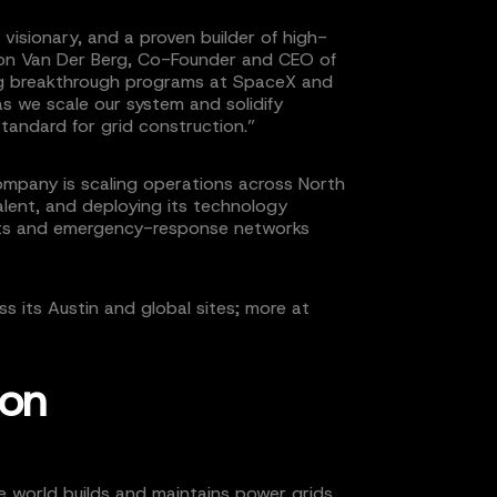
 visionary, and a proven builder of high-
on Van Der Berg, Co-Founder and CEO of
ding breakthrough programs at SpaceX and
as we scale our system and solidify
standard for grid construction.”
 company is scaling operations across North
alent, and deploying its technology
cts and emergency-response networks
oss its Austin and global sites; more at
ion
he world builds and maintains power grids.