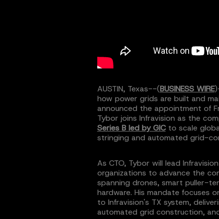
AUSTIN, Texas--(
BUSINESS WIRE
)
how power grids are built and mai
announced the appointment of Fr
Tybor joins Infravision as the co
Series B led by GIC
to scale globa
stringing and automated grid-co
As CTO, Tybor will lead Infravisio
organizations to advance the c
spanning drones, smart puller-ten
hardware. His mandate focuses 
to Infravision's TX system, deliv
automated grid construction, and