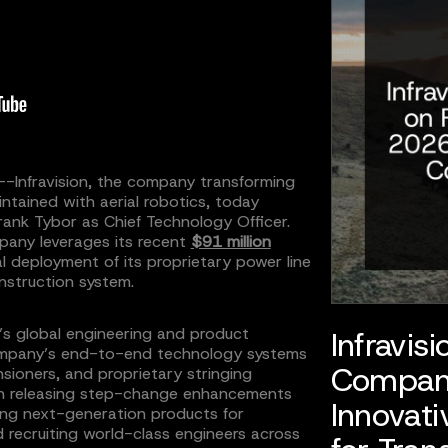
--Infravision, the company transforming
ntained with aerial robotics, today
ank Tybor as Chief Technology Officer.
mpany leverages its recent
$91 million
l deployment of its proprietary power line
nstruction system.
n’s global engineering and product
Infravis
ompany’s end-to-end technology systems
Compan
sioners, and proprietary stringing
on releasing step-change enhancements
Innovati
ering next-generation products for
 recruiting world-class engineers across