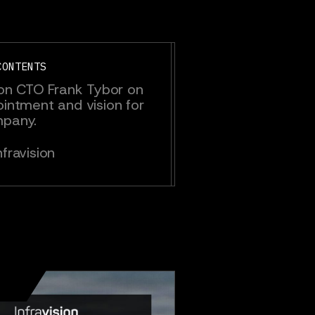
CONTENTS
sion CTO Frank Tybor on
ointment and vision for
mpany.
fravision