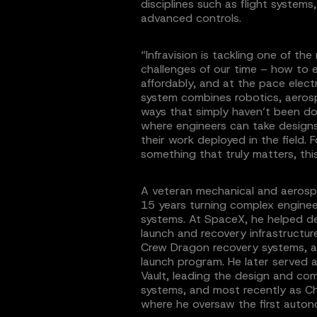
disciplines such as flight system
advanced controls.
“Infravision is tackling one of t
challenges of our time – how to e
affordably, and at the pace elect
system combines robotics, aeros
ways that simply haven’t been don
where engineers can take design
their work deployed in the field.
something that truly matters, this
A veteran mechanical and aerosp
15 years turning complex enginee
systems. At SpaceX, he helped d
launch and recovery infrastructu
Crew Dragon recovery systems, an
launch program. He later served a
Vault, leading the design and c
systems, and most recently as Chi
where he oversaw the first auto