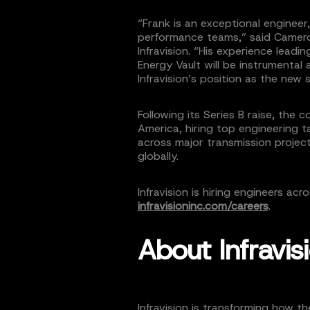
“Frank is an exceptional engineer,
performance teams,” said Camer
Infravision. “His experience lea
Energy Vault will be instrumental 
Infravision’s position as the new 
Following its Series B raise, the
America, hiring top engineering t
across major transmission proje
globally.
Infravision is hiring engineers acr
infravisioninc.com/careers
.
About Infravis
Infravision is transforming how t