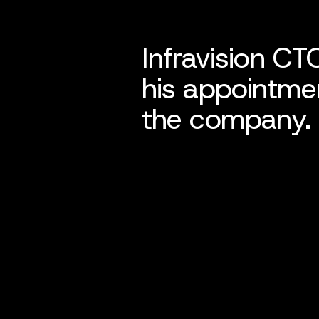
Infravision CT
his appointmen
the company.