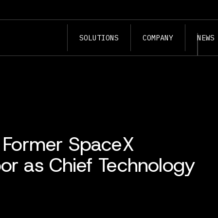
SOLUTIONS
COMPANY
NEWS
ts Former SpaceX
bor as Chief Technology