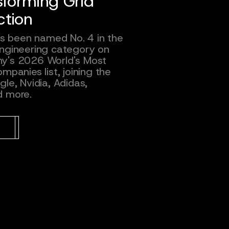
sforming Grid
ction
has been named No. 4 in the
ngineering category on
y's 2026 World's Most
mpanies list, joining the
le, Nvidia, Adidas,
d more.