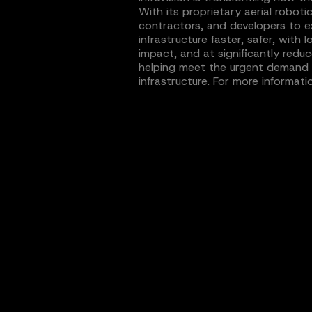
With its proprietary aerial roboti
contractors, and developers to e
infrastructure faster, safer, wit
impact, and at significantly reduc
helping meet the urgent demand for
infrastructure. For more informatio