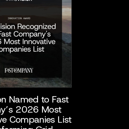
ion Named to Fast
y’s 2026 Most
ve Companies List