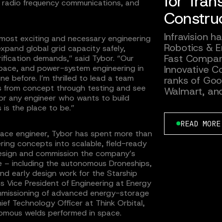
for Tran
s, radio frequency communications, and
Constru
Infravision 
he most exciting and necessary engineering
Robotics & E
xpand global grid capacity safely,
Fast Compan
rification demands,” said Tybor. “Our
Innovative Co
pace, and power-system engineering in
e before. I’m thrilled to lead a team
ranks of Goog
s from concept through testing and see
Walmart, an
 For any engineer who wants to build
 is the place to be.”
READ MORE
ace engineer, Tybor has spent more than
ring concepts into scalable, field-ready
esign and commission the company’s
re – including the autonomous Droneships,
d early design work for the Starship
s Vice President of Engineering at Energy
ommissioning of advanced energy-storage
ef Technology Officer at Think Orbital,
nomous welds performed in space.