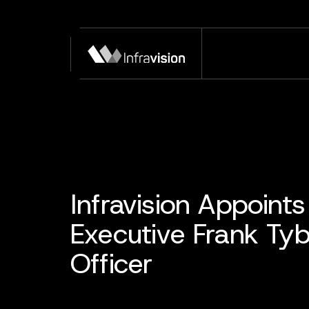
Infravision Appoin
Executive Frank Ty
Officer