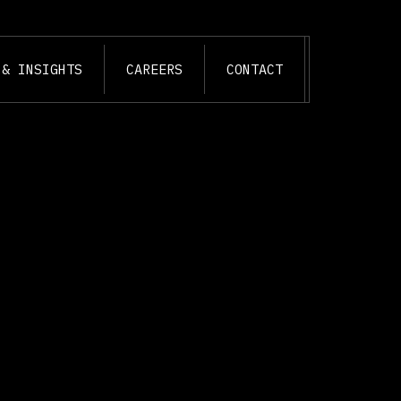
 & INSIGHTS
CAREERS
CONTACT