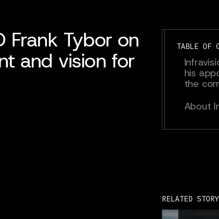
O Frank Tybor on
TABLE OF 
t and vision for
Infravi
his app
the co
About In
RELATED STORY