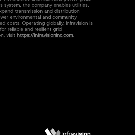
cs system, the company enables utilities,
xpand transmission and distribution
h lower environmental and community
ed costs. Operating globally, Infravision is
 reliable and resilient grid
n, visit
https://infravisioninc.com
.